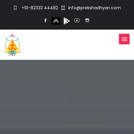
+91-82333 44482
info@prekshadhyan.com