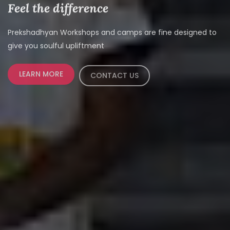
Feel the difference
Prekshadhyan Workshops and camps are fine designed to
give you soulful upliftment
LEARN MORE
CONTACT US